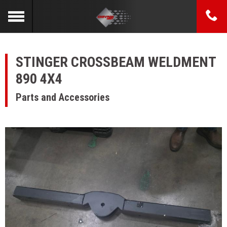
STINGER CROSSBEAM WELDMENT
890 4X4
Parts and Accessories