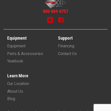
800-869-8757
Equipment
Support
Equipment
Financing
Parts & Accessories
Contact Us
Yearbook
Learn More
Our Location
About Us
Blog