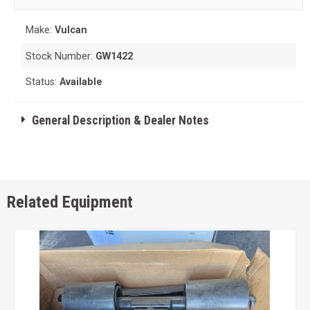
Make:
Vulcan
Stock Number:
GW1422
Status:
Available
General Description & Dealer Notes
Related Equipment