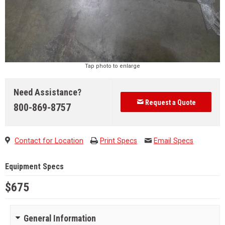
Tap photo to enlarge
Need Assistance?
Request a Quote
800-869-8757
Contact for Location
Print Specs
Email Specs
Equipment Specs
$675
General Information