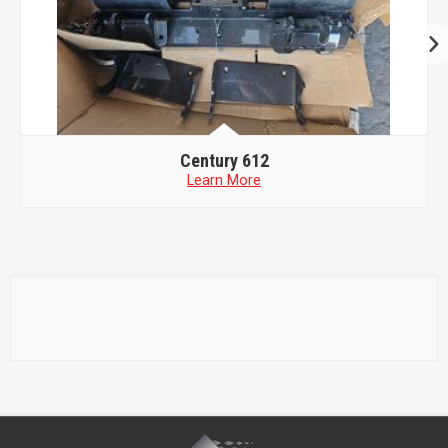
Century 612
Learn More