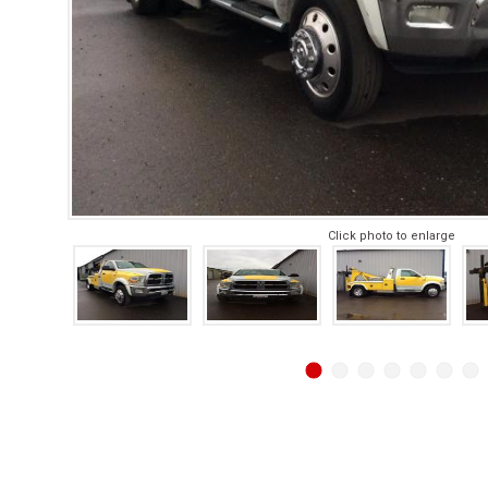
Click photo to enlarge