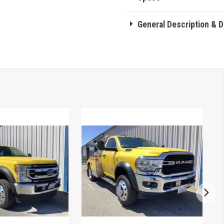
General Description & 