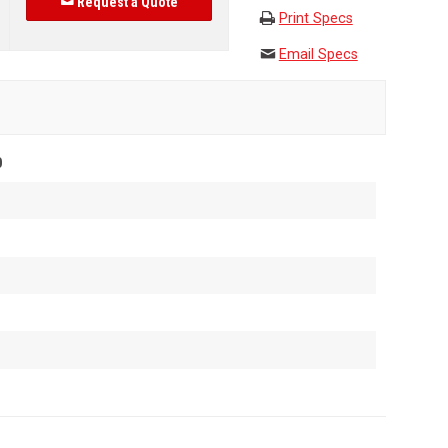
Request a Quote
Print Specs
Email Specs
0