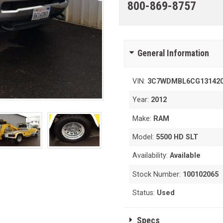
800-869-8757
General Information
VIN:
3C7WDMBL6CG13142
Year:
2012
Make:
RAM
Model:
5500 HD SLT
Availability:
Available
Stock Number:
100102065
Status:
Used
Specs