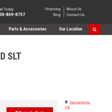
Financing
About Us
ll Today:
00-869-8757
Blog
Contact Us
Parts & Accessories
Our Location
D SLT
Sacramento,
CA