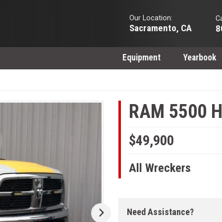
Our Location:
Ca
Sacramento, CA
8
Equipment
Yearbook
RAM 5500 H
$49,900
All Wreckers
Need Assistance?