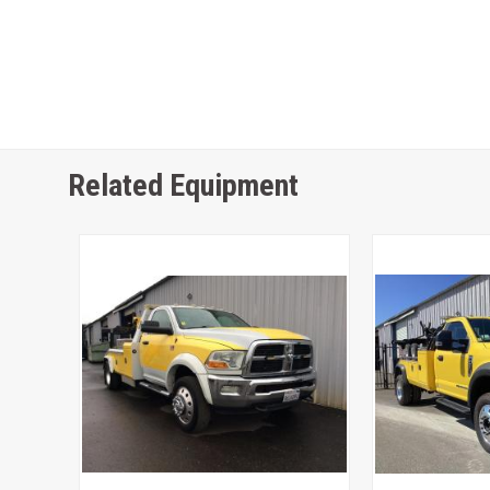
Related Equipment