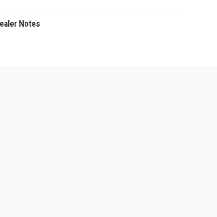
Dealer Notes