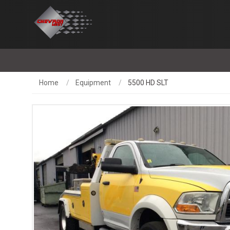
Home
Equipment
5500 HD SLT