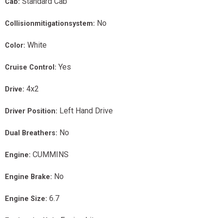
Standard Cab
Cab:
No
Collisionmitigationsystem:
White
Color:
Yes
Cruise Control:
4x2
Drive:
Left Hand Drive
Driver Position:
No
Dual Breathers:
CUMMINS
Engine:
No
Engine Brake:
6.7
Engine Size: