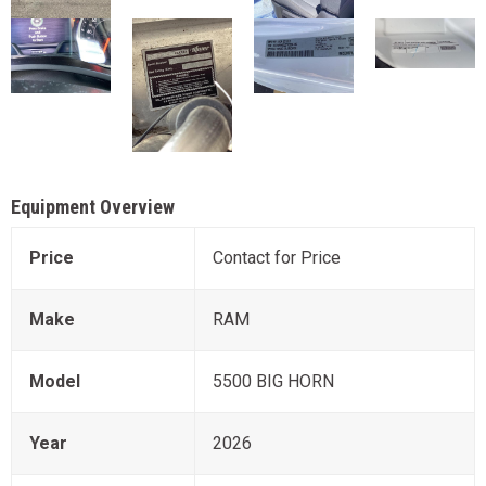
Equipment Overview
Price
Contact for Price
Make
RAM
Model
5500 BIG HORN
Year
2026