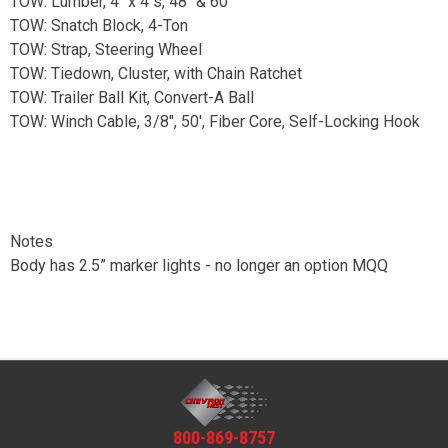
TOW: Lumber, 4" x 4"s, 48" & 60"
TOW: Snatch Block, 4-Ton
TOW: Strap, Steering Wheel
TOW: Tiedown, Cluster, with Chain Ratchet
TOW: Trailer Ball Kit, Convert-A Ball
TOW: Winch Cable, 3/8", 50', Fiber Core, Self-Locking Hook
Notes
Body has 2.5” marker lights - no longer an option MQQ
800-869-8757