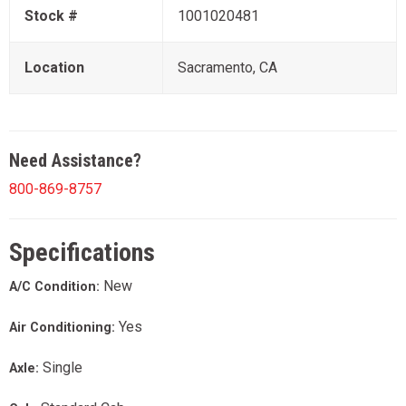
Stock #
1001020481
Location
Sacramento, CA
Need Assistance?
800-869-8757
Specifications
New
A/C Condition:
Yes
Air Conditioning:
Single
Axle: