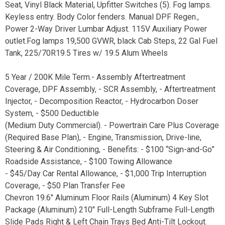
Seat, Vinyl Black Material, Upfitter Switches (5). Fog lamps.
Keyless entry. Body Color fenders. Manual DPF Regen.,
Power 2-Way Driver Lumbar Adjust. 115V Auxiliary Power
outlet.Fog lamps 19,500 GVWR, black Cab Steps, 22 Gal Fuel
Tank, 225/70R19.5 Tires w/ 19.5 Alum Wheels
5 Year / 200K Mile Term.- Assembly Aftertreatment
Coverage, DPF Assembly, - SCR Assembly, - Aftertreatment
Injector, - Decomposition Reactor, - Hydrocarbon Doser
System, - $500 Deductible
(Medium Duty Commercial). - Powertrain Care Plus Coverage
(Required Base Plan), - Engine, Transmission, Drive-line,
Steering & Air Conditioning, - Benefits: - $100 “Sign-and-Go”
Roadside Assistance, - $100 Towing Allowance
- $45/Day Car Rental Allowance, - $1,000 Trip Interruption
Coverage, - $50 Plan Transfer Fee
Chevron 19.6" Aluminum Floor Rails (Aluminum) 4 Key Slot
Package (Aluminum) 210" Full-Length Subframe Full-Length
Slide Pads Right & Left Chain Trays Bed Anti-Tilt Lockout.