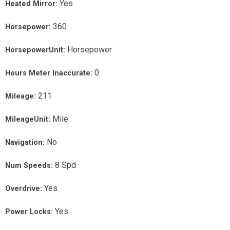
Yes
Heated Mirror:
360
Horsepower:
Horsepower
HorsepowerUnit:
0
Hours Meter Inaccurate:
211
Mileage:
Mile
MileageUnit:
No
Navigation:
8 Spd
Num Speeds:
Yes
Overdrive:
Yes
Power Locks: