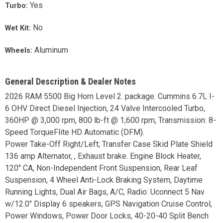
Yes
Turbo:
No
Wet Kit:
Aluminum
Wheels:
General Description & Dealer Notes
2026 RAM 5500 Big Horn Level 2. package. Cummins 6.7L I-
6 OHV Direct Diesel Injection, 24 Valve Intercooled Turbo,
360HP @ 3,000 rpm, 800 lb-ft @ 1,600 rpm, Transmission: 8-
Speed TorqueFlite HD Automatic (DFM).
Power Take-Off Right/Left; Transfer Case Skid Plate Shield
136 amp Alternator, , Exhaust brake. Engine Block Heater,
120" CA, Non-Independent Front Suspension, Rear Leaf
Suspension, 4 Wheel Anti-Lock Braking System, Daytime
Running Lights, Dual Air Bags, A/C, Radio: Uconnect 5 Nav
w/12.0" Display 6 speakers, GPS Navigation Cruise Control,
Power Windows, Power Door Locks, 40-20-40 Split Bench