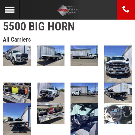
5500 BIG HORN
All Carriers