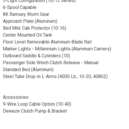
5-Light Configuration (10/12 Series)
6-Spool Capable
8K Ramsey Worm Gear
Approach Plate (Aluminum)
Bed Mtd. Cab Protector (10-16)
Center Mounted Oil Tank
Floor Level Removable Aluminum Blade Rail
Marker Lights - Millennium Lights (Aluminum Carriers)
Outboard Saddle & Cylinders (10)
Passenger Side Winch Clutch Release - Manual
Standard Bed (Aluminum)
Steel Tube Drop-in L-Arms (4000 Lb., 10-20, 408G2)
Accessories
9-Wire Loop Cable Option (10-40)
Deweze Clutch Pump & Bracket