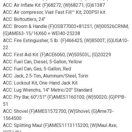
ACC: Air Inflate Kit: (F)68272; (W)68271; (G)61387
ACC: Air compresor, Viair Fast Fill™ Kit, 200PSI kit
ACC: Boltcutters, 24"
ACC: Broom & Handle (F)OSB77003+81251; (W)00526CRNM;
(G)AME63-15/16X60 + WEI40-25238
ACC: Fire Extinguisher, 5 lb.: (F)466425; (W)B500T; (G)USA10-
22
ACC: First Aid Kit: (F)ACE6060; (W)50503L; (G)20229
ACC: Fuel Can, Diesel, 5-Gallon, Yellow
ACC: Fuel Can, Gas, 5-Gallon, Red
ACC: Jack, 2.5-Ton, Aluminum/Steel, Torin
ACC: Lockout Kit, One-Hand Jack Kit
ACC: Lug Wrenchs, 14" Metric/20" Standard
ACC: Pry Bar, 60"/51" (F)AMES1160100; (W)50020; (G)PPB-
51
ACC: Shovel (F)AMES1572700; (W)Shovel; (G)Ame73-
1564500
ACC: Splitting Maul (F)AMES1113115200; (W)Maul Axe;