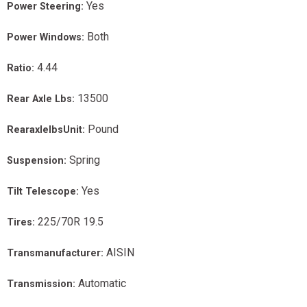
Yes
Power Steering:
Both
Power Windows:
4.44
Ratio:
13500
Rear Axle Lbs:
Pound
RearaxlelbsUnit:
Spring
Suspension:
Yes
Tilt Telescope:
225/70R 19.5
Tires:
AISIN
Transmanufacturer:
Automatic
Transmission: