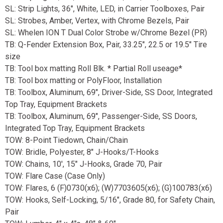
SL: Strip Lights, 36", White, LED, in Carrier Toolboxes, Pair
SL: Strobes, Amber, Vertex, with Chrome Bezels, Pair
SL: Whelen ION T Dual Color Strobe w/Chrome Bezel (PR)
TB: Q-Fender Extension Box, Pair, 33.25", 22.5 or 19.5" Tire
size
TB: Tool box matting Roll Blk. * Partial Roll useage*
TB: Tool box matting or PolyFloor, Installation
TB: Toolbox, Aluminum, 69", Driver-Side, SS Door, Integrated
Top Tray, Equipment Brackets
TB: Toolbox, Aluminum, 69", Passenger-Side, SS Doors,
Integrated Top Tray, Equipment Brackets
TOW: 8-Point Tiedown, Chain/Chain
TOW: Bridle, Polyester, 8" J-Hooks/T-Hooks
TOW: Chains, 10', 15" J-Hooks, Grade 70, Pair
TOW: Flare Case (Case Only)
TOW: Flares, 6 (F)0730(x6); (W)7703605(x6); (G)100783(x6)
TOW: Hooks, Self-Locking, 5/16", Grade 80, for Safety Chain,
Pair