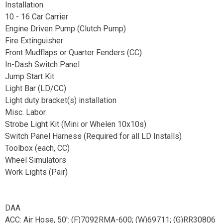
Installation
10 - 16 Car Carrier
Engine Driven Pump (Clutch Pump)
Fire Extinguisher
Front Mudflaps or Quarter Fenders (CC)
In-Dash Switch Panel
Jump Start Kit
Light Bar (LD/CC)
Light duty bracket(s) installation
Misc. Labor
Strobe Light Kit (Mini or Whelen 10x10s)
Switch Panel Harness (Required for all LD Installs)
Toolbox (each, CC)
Wheel Simulators
Work Lights (Pair)
DAA
ACC: Air Hose, 50': (F)7092RMA-600; (W)69711; (G)RR30806