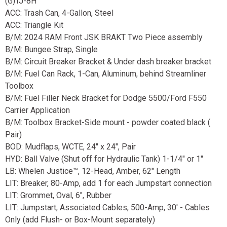
(G)TJ-8H
ACC: Trash Can, 4-Gallon, Steel
ACC: Triangle Kit
B/M: 2024 RAM Front JSK BRAKT Two Piece assembly
B/M: Bungee Strap, Single
B/M: Circuit Breaker Bracket & Under dash breaker bracket
B/M: Fuel Can Rack, 1-Can, Aluminum, behind Streamliner
Toolbox
B/M: Fuel Filler Neck Bracket for Dodge 5500/Ford F550
Carrier Application
B/M: Toolbox Bracket-Side mount - powder coated black (
Pair)
BOD: Mudflaps, WCTE, 24" x 24", Pair
HYD: Ball Valve (Shut off for Hydraulic Tank) 1-1/4" or 1"
LB: Whelen Justice™, 12-Head, Amber, 62" Length
LIT: Breaker, 80-Amp, add 1 for each Jumpstart connection
LIT: Grommet, Oval, 6", Rubber
LIT: Jumpstart, Associated Cables, 500-Amp, 30' - Cables
Only (add Flush- or Box-Mount separately)