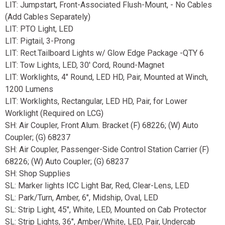
LIT: Jumpstart, Front-Associated Flush-Mount, - No Cables
(Add Cables Separately)
LIT: PTO Light, LED
LIT: Pigtail, 3-Prong
LIT: Rect.Tailboard Lights w/ Glow Edge Package -QTY 6
LIT: Tow Lights, LED, 30' Cord, Round-Magnet
LIT: Worklights, 4" Round, LED HD, Pair, Mounted at Winch,
1200 Lumens
LIT: Worklights, Rectangular, LED HD, Pair, for Lower
Worklight (Required on LCG)
SH: Air Coupler, Front Alum. Bracket (F) 68226; (W) Auto
Coupler; (G) 68237
SH: Air Coupler, Passenger-Side Control Station Carrier (F)
68226; (W) Auto Coupler; (G) 68237
SH: Shop Supplies
SL: Marker lights ICC Light Bar, Red, Clear-Lens, LED
SL: Park/Turn, Amber, 6", Midship, Oval, LED
SL: Strip Light, 45", White, LED, Mounted on Cab Protector
SL: Strip Lights, 36", Amber/White, LED, Pair, Undercab