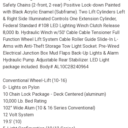
Safety Chains (2-front, 2-rear) Positive Lock-down Painted
with Black Acrylic Enamel (Subframe). Two Lift Cylinders Left
& Right Side Illuminated Controls One Extension Cylinder,
Federal Standard #108 LED Lighting Winch Clutch Release
8,000 lb. Hydraulic Winch w/50' Cable Cable Tensioner Full
Function Wheel Lift System Cable Roller Guide Slide-In L-
Arms with Anti-Theft Storage Tow Light Socket. Pre-Wired
Electrical Junction Box Mud Flaps Back-Up Lights & Alarm
Hydraulic Pump. Adjustable Rear Stabilizer. LED Light
package included. Body# AL10C2B240964
Conventional Wheel-Lift (10-16)
0- Lights on Pylon
10 Chain Lock Package - Deck Centered (aluminum)
10,000 Lb. Bed Rating
102" Wide Alum (10 & 16 Series Conventional)
12 Volt System
19.5’ (10)