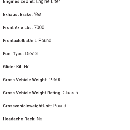
Engine Liter
EnginesizeUnit:
Yes
Exhaust Brake:
7000
Front Axle Lbs:
Pound
FrontaxlelbsUnit:
Diesel
Fuel Type:
No
Glider Kit:
19500
Gross Vehicle Weight:
Class 5
Gross Vehicle Weight Rating:
Pound
GrossvehicleweightUnit:
No
Headache Rack: