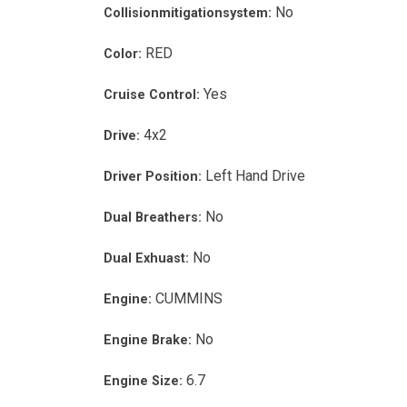
No
Collisionmitigationsystem:
RED
Color:
Yes
Cruise Control:
4x2
Drive:
Left Hand Drive
Driver Position:
No
Dual Breathers:
No
Dual Exhuast:
CUMMINS
Engine:
No
Engine Brake:
6.7
Engine Size: