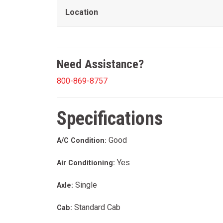
Location
Need Assistance?
800-869-8757
Specifications
Good
A/C Condition:
Yes
Air Conditioning:
Single
Axle:
Standard Cab
Cab: