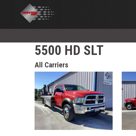
5500 HD SLT
All Carriers