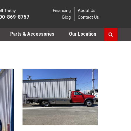
Financing
About Us
ll Today:
00-869-8757
Blog
Contact Us
Parts & Accessories
Our Location