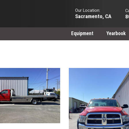
Our Location:
Ca
Sacramento, CA
8
Equipment
Yearbook