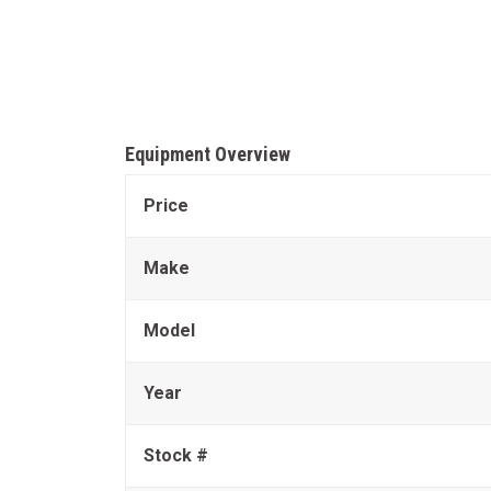
Equipment Overview
Price
Make
Model
Year
Stock #