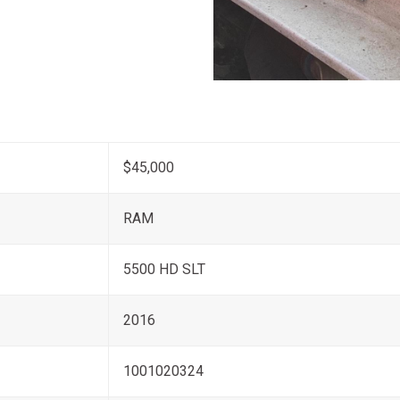
$45,000
RAM
5500 HD SLT
2016
1001020324