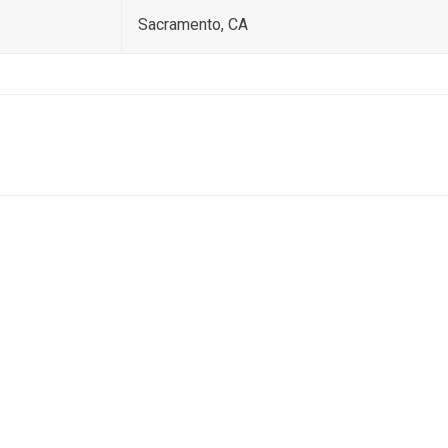
Sacramento, CA