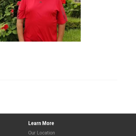
Learn More
Our Location