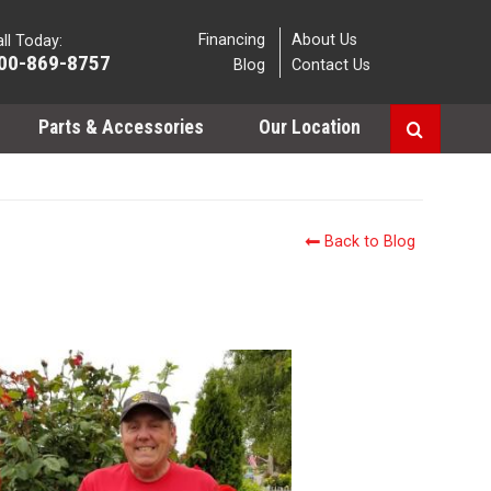
Financing
About Us
ll Today:
00-869-8757
Blog
Contact Us
Parts & Accessories
Our Location
Back to Blog