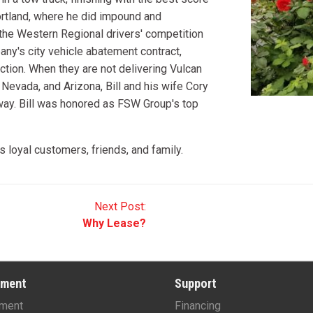
Portland, where he did impound and
the Western Regional drivers' competition
any's city vehicle abatement contract,
tion. When they are not delivering Vulcan
 Nevada, and Arizona, Bill and his wife Cory
 way. Bill was honored as FSW Group's top
loyal customers, friends, and family.
Next Post:
Why Lease?
pment
Support
ment
Financing