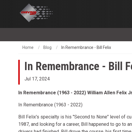
Home
Blog
In Remembrance - Bill Felix
In Remembrance - Bill F
Jul 17, 2024
In Remembrance (1963 - 2022) William Allen Felix Jr
In Remembrance (1963 - 2022)
Bill Felix's specialty is his "Second to None" level of 
1987, and looking for a career, Bill happened to go to 
drivers had finished, Bill drove the course, his first time