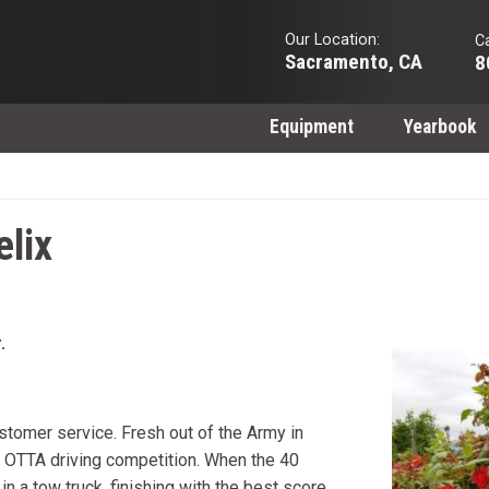
Our Location:
Ca
Sacramento, CA
8
Equipment
Yearbook
elix
.
customer service. Fresh out of the Army in
an OTTA driving competition. When the 40
 in a tow truck, finishing with the best score