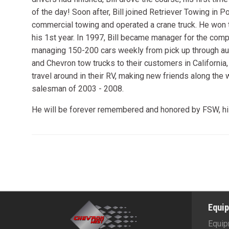
of the day! Soon after, Bill joined Retriever Towing in 
commercial towing and operated a crane truck. He won 
his 1st year. In 1997, Bill became manager for the comp
managing 150-200 cars weekly from pick up through auc
and Chevron tow trucks to their customers in California,
travel around in their RV, making new friends along the
salesman of 2003 - 2008.
He will be forever remembered and honored by FSW, his 
Equi
Equip